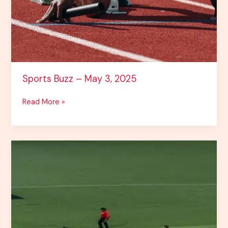
Sports Buzz – May 3, 2025
Read More »
Cricket
&
IPL
2025