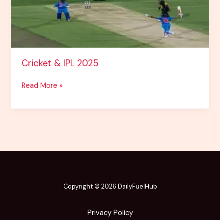
Cricket & IPL 2025
Read More »
Copyright © 2026
DailyFuelHub
Privacy Policy