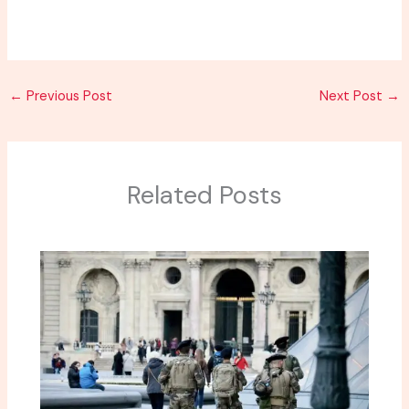
←
Previous Post
Next Post
→
Related Posts