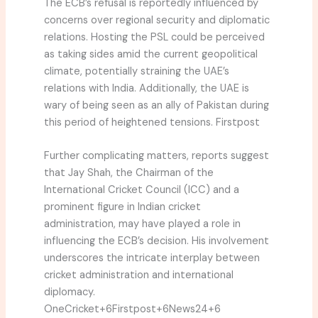
The ECB’s refusal is reportedly influenced by
concerns over regional security and diplomatic
relations.
Hosting the PSL could be perceived
as taking sides amid the current geopolitical
climate, potentially straining the UAE’s
relations with India.
Additionally, the UAE is
wary of being seen as an ally of Pakistan during
this period of heightened tensions.
Firstpost
Further complicating matters, reports suggest
that Jay Shah, the Chairman of the
International Cricket Council (ICC) and a
prominent figure in Indian cricket
administration, may have played a role in
influencing the ECB’s decision.
His involvement
underscores the intricate interplay between
cricket administration and international
diplomacy.
OneCricket
+6
Firstpost
+6
News24
+6