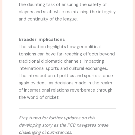
the daunting task of ensuring the safety of
players and staff while maintaining the integrity
and continuity of the league.
Broader Implications
The situation highlights how geopolitical
tensions can have far-reaching effects beyond
traditional diplomatic channels, impacting
international sports and cultural exchanges.
The intersection of politics and sports is once
again evident, as decisions made in the realm
of international relations reverberate through
the world of cricket.
Stay tuned for further updates on this
developing story as the PCB navigates these
challenging circumstances.