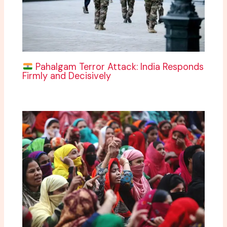
Pahalgam Terror Attack: India Responds
Firmly and Decisively