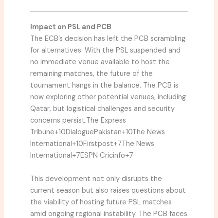
Impact on PSL and PCB
The ECB’s decision has left the PCB scrambling
for alternatives.
With the PSL suspended and
no immediate venue available to host the
remaining matches, the future of the
tournament hangs in the balance.
The PCB is
now exploring other potential venues, including
Qatar, but logistical challenges and security
concerns persist.
The Express
Tribune
+10
DialoguePakistan
+10
The News
International
+10
Firstpost
+7
The News
International
+7
ESPN Cricinfo
+7
This development not only disrupts the
current season but also raises questions about
the viability of hosting future PSL matches
amid ongoing regional instability.
The PCB faces