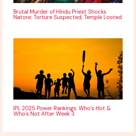
Brutal Murder of Hindu Priest Shocks
Natore: Torture Suspected, Temple Looted
IPL 2025 Power Rankings: Who’s Hot &
Who’s Not After Week 3