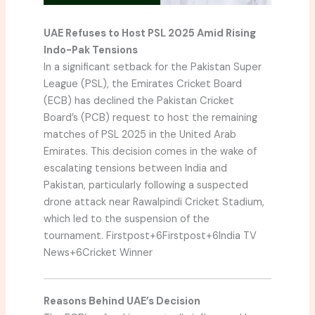
UAE Refuses to Host PSL 2025 Amid Rising
Indo-Pak Tensions
In a significant setback for the Pakistan Super
League (PSL), the Emirates Cricket Board
(ECB) has declined the Pakistan Cricket
Board’s (PCB) request to host the remaining
matches of PSL 2025 in the United Arab
Emirates.
This decision comes in the wake of
escalating tensions between India and
Pakistan, particularly following a suspected
drone attack near Rawalpindi Cricket Stadium,
which led to the suspension of the
tournament.
Firstpost
+6
Firstpost
+6
India TV
News
+6
Cricket Winner
Reasons Behind UAE’s Decision