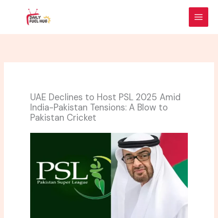
Skip
to
content
UAE Declines to Host PSL 2025 Amid
India-Pakistan Tensions: A Blow to
Pakistan Cricket