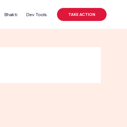
Bhakti
Dev Tools
TAKE ACTION