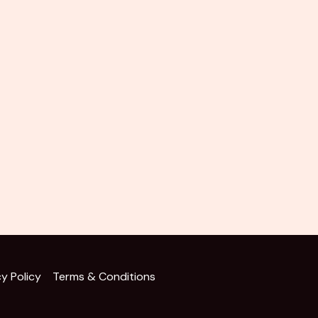
cy Policy
Terms & Conditions