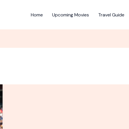
Home
Upcoming Movies
Travel Guide