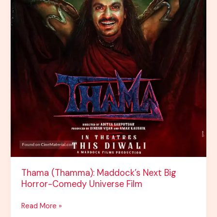
Film
Thama (Thamma): Maddock’s Next Big
Horror-Comedy Universe Film
Read More »