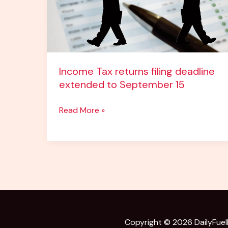
to
September
15
Income Tax returns filing deadline
extended to September 15
Read More »
Copyright © 2026
DailyFue