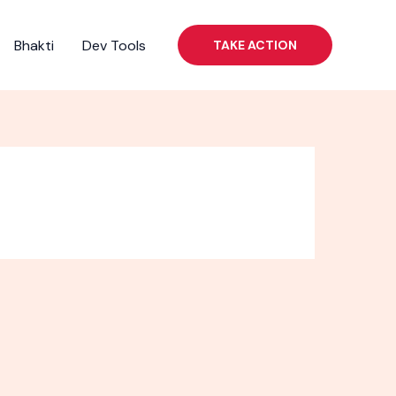
Bhakti
Dev Tools
TAKE ACTION