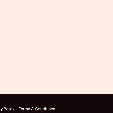
cy Policy
Terms & Conditions