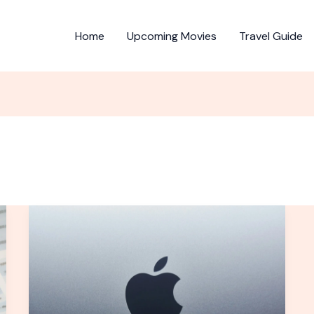
Home
Upcoming Movies
Travel Guide
U.S.
President
Trump
insists
Apple
manufacture