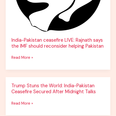
reconsider
helping
Pakistan
India-Pakistan ceasefire LIVE: Rajnath says
the IMF should reconsider helping Pakistan
Read More »
Trump
Trump Stuns the World: India-Pakistan
Stuns
Ceasefire Secured After Midnight Talks
the
World:
Read More »
India-
Pakistan