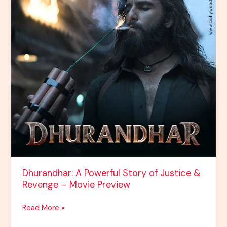
Movie
Preview
Dhurandhar: A Powerful Story of Justice &
Revenge – Movie Preview
Read More »