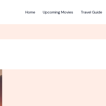
Home
Upcoming Movies
Travel Guide