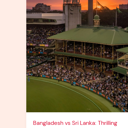
Lights
Up
the
Asia
Cricket
Stage
Bangladesh vs Sri Lanka: Thrilling