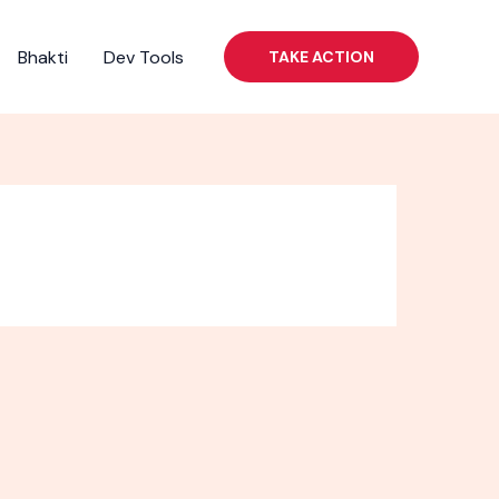
Bhakti
Dev Tools
TAKE ACTION