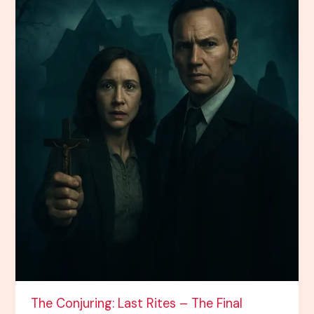
the
Horror
Saga
The Conjuring: Last Rites – The Final