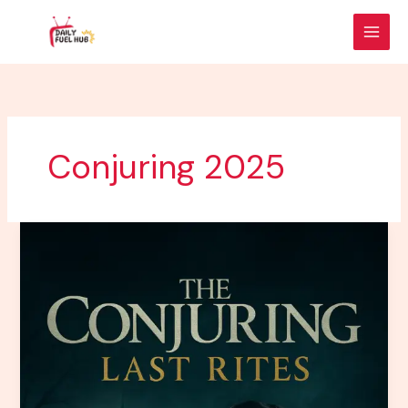
Skip
to
content
Conjuring 2025
The
Conjuring:
Last
Rites
–
The
Final
Chapter
of