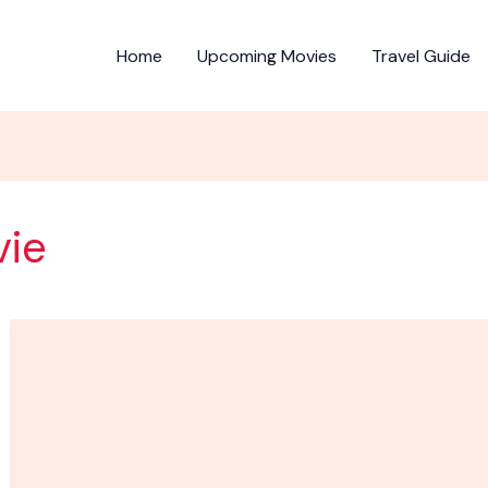
Home
Upcoming Movies
Travel Guide
vie