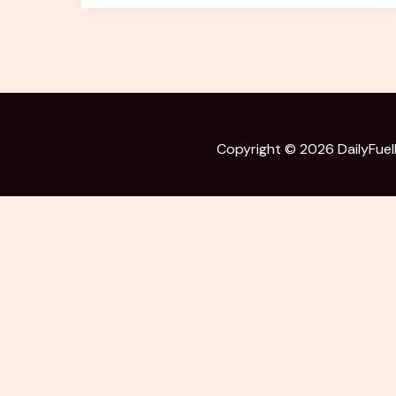
of
India’s
Bravest
Battle
Copyright © 2026
DailyFue