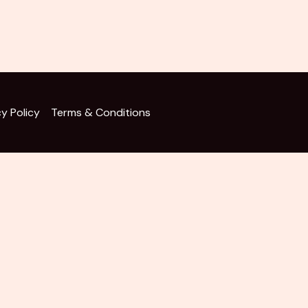
cy Policy
Terms & Conditions