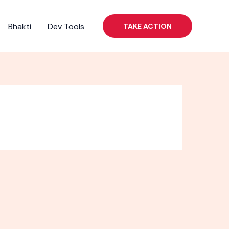
Bhakti
Dev Tools
TAKE ACTION