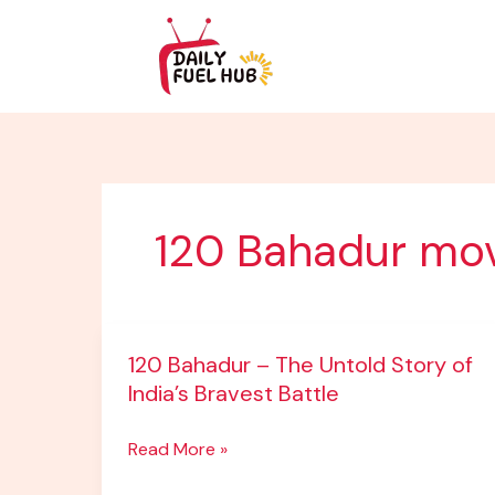
Skip
to
content
120 Bahadur mo
120
120 Bahadur – The Untold Story of
Bahadur
India’s Bravest Battle
–
The
Read More »
Untold
Story