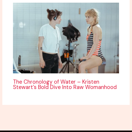
The Chronology of Water – Kristen
Stewart’s Bold Dive Into Raw Womanhood