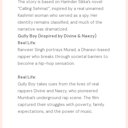
The story is based on Harinder Sikka’s novel
“Calling Sehmat”, inspired by a real unnamed
Kashmiri woman who served as a spy. Her
identity remains classified, and much of the
narrative was dramatized.
Gully Boy (Inspired by Divine & Naezy)
Reel Life:
Ranveer Singh portrays Murad, a Dharavi-based
rapper who breaks through societal barriers to
become a hip-hop sensation.
Real Life:
Gully Boy takes cues from the lives of real
rappers Divine and Naezy, who pioneered
Mumbai’s underground rap scene. The film
captured their struggles with poverty, family
expectations, and the power of music.