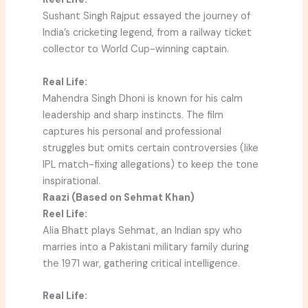
Sushant Singh Rajput essayed the journey of
India’s cricketing legend, from a railway ticket
collector to World Cup-winning captain.
Real Life:
Mahendra Singh Dhoni is known for his calm
leadership and sharp instincts. The film
captures his personal and professional
struggles but omits certain controversies (like
IPL match-fixing allegations) to keep the tone
inspirational.
Raazi (Based on Sehmat Khan)
Reel Life:
Alia Bhatt plays Sehmat, an Indian spy who
marries into a Pakistani military family during
the 1971 war, gathering critical intelligence.
Real Life: