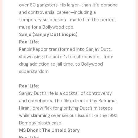
over 80 gangsters. His larger-than-life persona
and controversial career—including a
temporary suspension—made him the perfect
muse for a Bollywood cop.
Sanju (Sanjay Dutt Biopic)
Reel Life:
Ranbir Kapoor transformed into Sanjay Dutt,
showcasing the actor’s tumultuous life—from
drug addiction to jail time, to Bollywood
superstardom.
Real Life:
Sanjay Dutt’s life is a cocktail of controversy
and comebacks. The film, directed by Rajkumar
Hirani, drew flak for glorifying Dutt’s missteps
while skimming over serious issues like the 1993
Bombay blasts case.
MS Dhoni: The Untold Story
Reel Life: