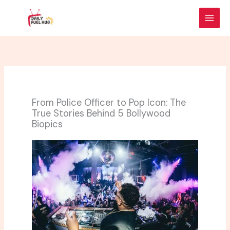
Skip
to
content
From Police Officer to Pop Icon: The
True Stories Behind 5 Bollywood
Biopics