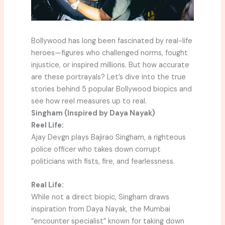
Bollywood has long been fascinated by real-life
heroes—figures who challenged norms, fought
injustice, or inspired millions. But how accurate
are these portrayals? Let’s dive into the true
stories behind 5 popular Bollywood biopics and
see how reel measures up to real.
Singham (Inspired by Daya Nayak)
Reel Life:
Ajay Devgn plays Bajirao Singham, a righteous
police officer who takes down corrupt
politicians with fists, fire, and fearlessness.
Real Life:
While not a direct biopic, Singham draws
inspiration from Daya Nayak, the Mumbai
“encounter specialist” known for taking down