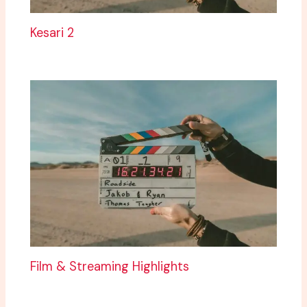
Kesari 2
Film & Streaming Highlights