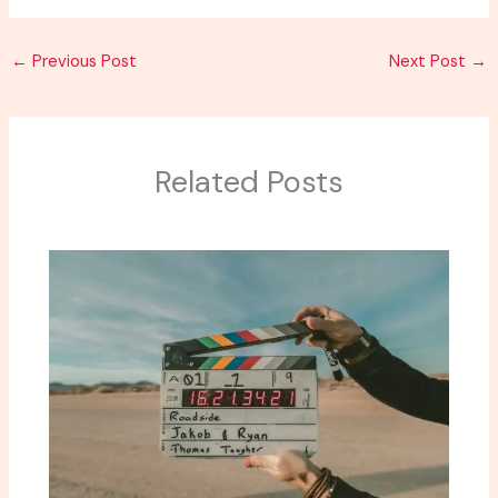
←
Previous Post
Next Post
→
Related Posts